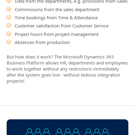
Absences from production
But how does it work? The Microsoft Dynamics 365
Business Platform allows HR, departments and employees
to work together without any restrictions immediately
after the system goes live - without tedious integration
projects!