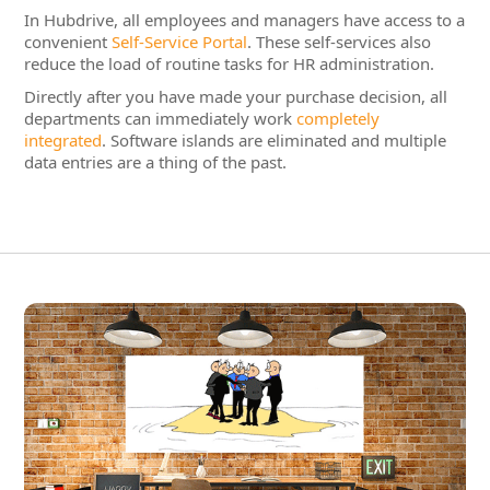
data entries are a thing of the past.
Integrated Staff Administration &