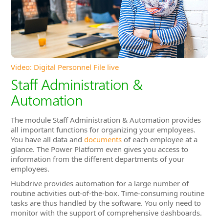
Staff Administration &
Automation
The module Staff Administration & Automation provides
all important functions for organizing your employees.
You have all data and
documents
of each employee at a
glance. The Power Platform even gives you access to
information from the different departments of your
employees.
Hubdrive provides automation for a large number of
routine activities out-of-the-box. Time-consuming routine
tasks are thus handled by the software. You only need to
monitor with the support of comprehensive dashboards.
In Hubdrive, all employees and managers have access to a
convenient
Self-Service Portal
. These self-services also
reduce the load of routine tasks for HR administration.
Directly after you have made your purchase decision, all
departments can immediately work
completely
integrated
. Software islands are eliminated and multiple