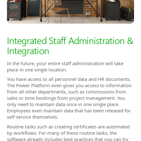
Integration
In the future, your entire staff administration will take
place in one single location.
You have access to all personnel data and HR documents.
The Power Platform even gives you access to information
from all other departments, such as commissions from
sales or time bookings from project management. You
only need to maintain data once in one single place.
Employees even maintain data that has been released for
self-service themselves.
Routine tasks such as creating certificates are automated
by workflows. For many of these routine tasks, the
software already includes best practices that you can try
out and then simply adapt to your needs. Reminders
ensure that you never miss an important appointment
and upcoming deadlines are always visible in the
dashboard.
Convenient features like a certificate generator, an
organization chart that is always up to date and a