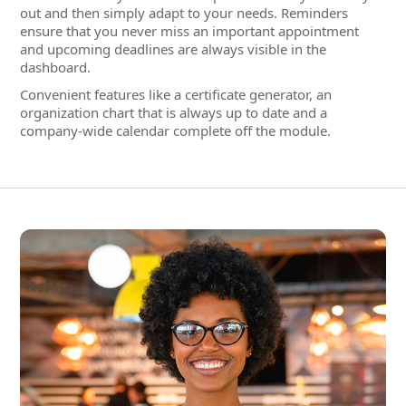
company-wide calendar complete off the module.
Staff Administration Highlights
Integrated HR administration without IT islands