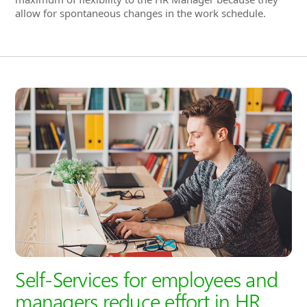
Self-Services for employees and
managers reduce effort in HR
administration
In Hubdrive, a convenient
Self-Service Portal
is available
to all employees and managers. These self-services also
relieve HR administration from routine tasks.
Employees can now enter their own attendances,