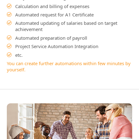
Project Service Automation Integration
etc.
You can create further automations within few minutes by
yourself.