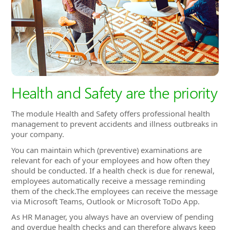
Health and Safety are the priority
The module Health and Safety offers professional health
management to prevent accidents and illness outbreaks in
your company.
You can maintain which (preventive) examinations are
relevant for each of your employees and how often they
should be conducted. If a health check is due for renewal,
employees automatically receive a message reminding
them of the check.The employees can receive the message
via Microsoft Teams, Outlook or Microsoft ToDo App.
As HR Manager, you always have an overview of pending
and overdue health checks and can therefore always keep
an eye on the employee's health care status.