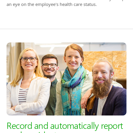
Record and automatically report
work accidents
In the event of a work accident, it is ensured that all
important information is documented. Using the intuitive
interface, all required data for the employer's professional
association can be entered. For example, form-based and
standardized export functions facilitate the transfer to