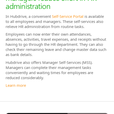
absences, activities, travel expenses, and receipts without
having to go through the HR department. They can also
check their remaining leave and change master data such
as bank details.
Hubdrive also offers Manager Self-Services (MSS).
Managers can complete their management tasks
conveniently and waiting times for employees are
reduced considerably.
Learn more