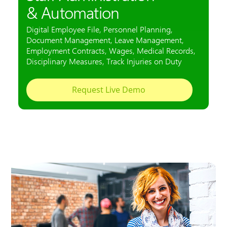
Employee administration also relaxes with many
employees
Video: Digital Personnel File live