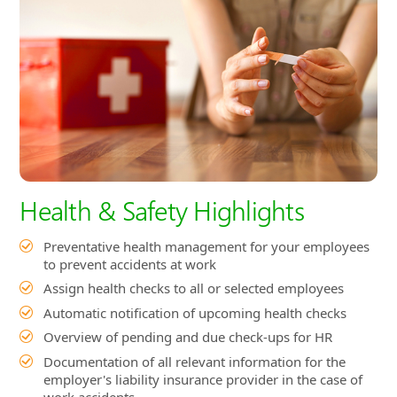
Health & Safety Highlights
Preventative health management for your employees
to prevent accidents at work
Assign health checks to all or selected employees
Automatic notification of upcoming health checks
Overview of pending and due check-ups for HR
Documentation of all relevant information for the
employer's liability insurance provider in the case of
work accidents
Automatic completion of required documents by the
system
Recording of accident information such as cause, time,
first responder, severity of injury, etc.
Assign work accidents to employees using a drop-