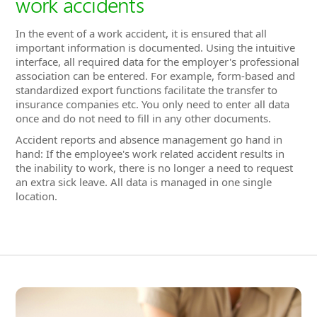
insurance companies etc. You only need to enter all data
once and do not need to fill in any other documents.
Accident reports and absence management go hand in
hand: If the employee's work related accident results in
the inability to work, there is no longer a need to request
an extra sick leave. All data is managed in one single
location.