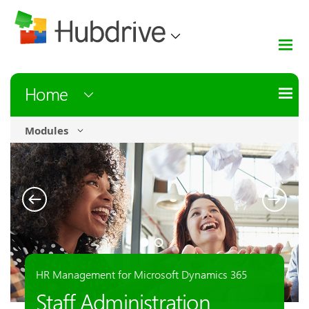
Home
Modules
HR Management for Microsoft Dynamics 365
Automation & Integration