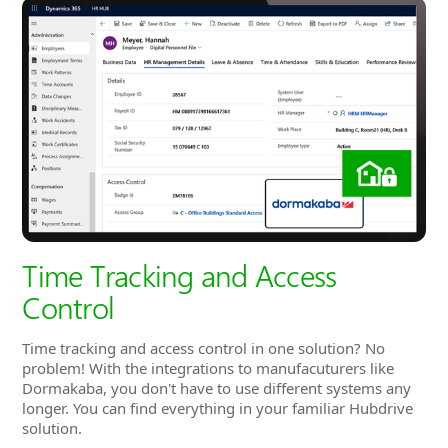
Time Tracking and Access
Control
Time tracking and access control in one solution? No
problem! With the integrations to manufacuturers like
Dormakaba, you don't have to use different systems any
longer. You can find everything in your familiar Hubdrive
solution.
You can easily decide which employee should have access
to which entrances and doors by assigning them to access
groups. With the integration you won't have to choose
one type of time tracking. A combination of physical time
clocks like one from Datafox and the
virtual time clock
from Hubdrive is also possible.