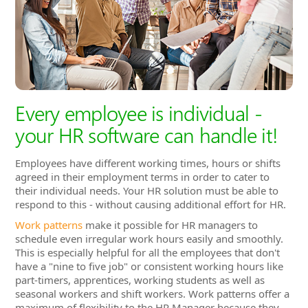
Every employee is individual -
your HR software can handle it!
Employees have different working times, hours or shifts
agreed in their employment terms in order to cater to
their individual needs. Your HR solution must be able to
respond to this - without causing additional effort for HR.
Work patterns
make it possible for HR managers to
schedule even irregular work hours easily and smoothly.
This is especially helpful for all the employees that don't
have a "nine to five job" or consistent working hours like
part-timers, apprentices, working students as well as
seasonal workers and shift workers. Work patterns offer a
maximum of flexibility to the HR Manager because they
allow for spontaneous changes in the work schedule.