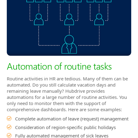
Automation of routine tasks
Routine activities in HR are tedious. Many of them can be
automated. Do you still calculate vacation days and
remaining leave manually? Hubdrive provides
automations for a large number of routine activities. You
only need to monitor them with the support of
comprehensive dashboards. Here are some examples:
Complete automation of leave (request) management
Consideration of region-specific public holidays
Fully automated management of sick leaves
Calculation and billing of expenses
Automated request for A1 Certificate
Automated updating of salaries based on target
achievement
Automated preparation of payroll