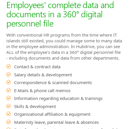
islands still existed, you could manage some to many data
in the employee administration. In Hubdrive, you can see
ALL of the employee's data in a 360° digital personnel file
- including documents and data from other departments.
Contact & contract data
Salary details & development
Correspondence & scanned documents
E-Mails & phone call memos
Information regarding education & trainings
Skills & development
Organizational affiliation & equipment
Maternity leave, parental leave & absences
Data from the departments, e.g. provisions from Sales
Commissions from the sales department
Time bookings from Time & Attendance
Customer satisfaction from Customer Service
Project hours from project management