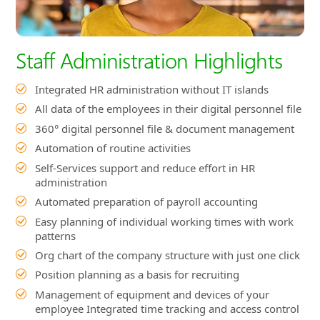
All data of the employees in their digital personnel file
360° digital personnel file & document management
Automation of routine activities
Self-Services support and reduce effort in HR
administration
Automated preparation of payroll accounting
Easy planning of individual working times with work
patterns
Org chart of the company structure with just one click
Position planning as a basis for recruiting
Management of equipment and devices of your
employee Integrated time tracking and access control
Manage disciplinary measures
Company-wide employee calendar
Finding skills of employees
Full integration of Microsoft Teams, Outlook, Word
and Excel