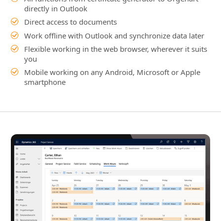
Mobile working on any Android, Microsoft or Apple
smartphone
Dynamics 365 Project Service
Automation Integration