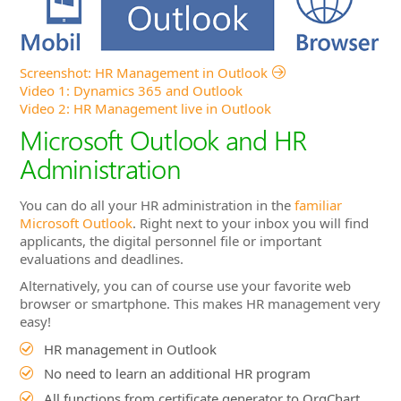
Microsoft Outlook and HR
Administration
You can do all your HR administration in the
familiar
Microsoft Outlook
. Right next to your inbox you will find
applicants, the digital personnel file or important
evaluations and deadlines.
Alternatively, you can of course use your favorite web
browser or smartphone. This makes HR management very
easy!
HR management in Outlook
No need to learn an additional HR program
All functions from certificate generator to OrgChart
directly in Outlook
Direct access to documents
Work offline with Outlook and synchronize data later
Flexible working in the web browser, wherever it suits
you