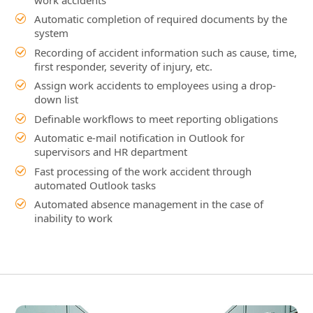
down list
Definable workflows to meet reporting obligations
Automatic e-mail notification in Outlook for
supervisors and HR department
Fast processing of the work accident through
automated Outlook tasks
Automated absence management in the case of
inability to work