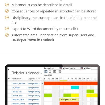
Automated email notification from supervisors and
HR department in Outlook
Details
Company-wide Employee