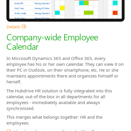
Calendar
In Microsoft Dynamics 365 and Office 365, every
employee has his or her own calendar. They can view it on
their PC in Outlook, on their smartphone, etc. He or she
maintains appointments there and organizes himself or
herself.
The Hubdrive HR solution is fully integrated into this
calendar, out-of-the-box in all departments for all
employees - immediately available and always
synchronized.
This merges what belongs together: HR and the
employees.
Vacation planning coordinated with colleagues at a
glance
Quickly find appointments with colleagues from other
departments
See upcoming trainings in the calendar
Training dates and availability of participant in