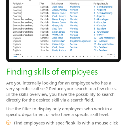
Finding skills of employees
Are you internally looking for an employee who has a
very specific skill set? Reduce your search to a few clicks.
In the skills overview, you have the possibility to search
directly for the desired skill via a search field.
Use the filter to display only employees who work in a
specific department or who have a specific skill level.
Find employees with specific skills with a mouse click
Ability to search via search field or select from drop-
down menu
Further filtering by skill type, skill level, department,
etc. possible
Save popular searches and filters and use them again
and again