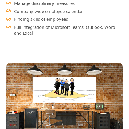
Video: Company-wide integrated working
Integrated work without IT
islands