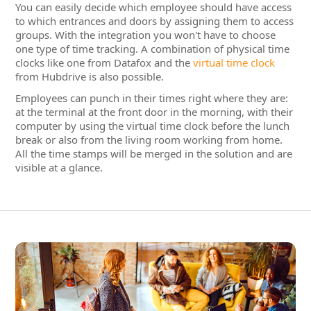
Employees can punch in their times right where they are:
at the terminal at the front door in the morning, with their
computer by using the virtual time clock before the lunch
break or also from the living room working from home.
All the time stamps will be merged in the solution and are
visible at a glance.