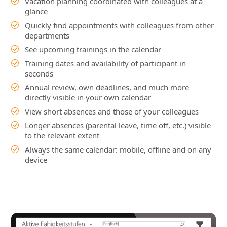
seconds
Annual review, own deadlines, and much more
directly visible in your own calendar
View short absences and those of your colleagues
Longer absences (parental leave, time off, etc.) visible
to the relevant extent
Always the same calendar: mobile, offline and on any
device