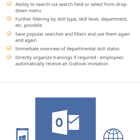
Immediate overview of departmental skill status
Directly organize trainings if required - employees
automatically receive an Outlook invitation
Screenshot: HR Management in Outlook
Video 1: Dynamics 365 and Outlook
Video 2: HR Management live in Outlook