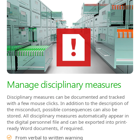
Manage disciplinary measures
Disciplinary measures can be documented and tracked
with a few mouse clicks. In addition to the description of
the misconduct, possible consequences can also be
stored. All disciplinary measures automatically appear in
the digital personnel file and can be exported into print-
ready Word documents, if required.
From verbal to written warning
Misconduct can be described in detail
Consequences of repeated misconduct can be stored
Disciplinary measure appears in the digital personnel
file
Export to Word document by mouse click