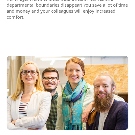
Employees' complete data and
documents in a 360° digital
personnel file
With conventional HR programs from the time where IT