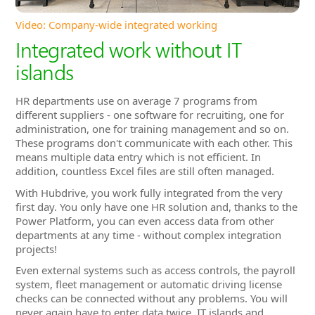
HR departments use on average 7 programs from
different suppliers - one software for recruiting, one for
administration, one for training management and so on.
These programs don't communicate with each other. This
means multiple data entry which is not efficient. In
addition, countless Excel files are still often managed.
With Hubdrive, you work fully integrated from the very
first day. You only have one HR solution and, thanks to the
Power Platform, you can even access data from other
departments at any time - without complex integration
projects!
Even external systems such as access controls, the payroll
system, fleet management or automatic driving license
checks can be connected without any problems. You will
never again have to enter data twice. IT islands and
departmental boundaries disappear! You save a lot of time
and money and your colleagues will enjoy increased
comfort.