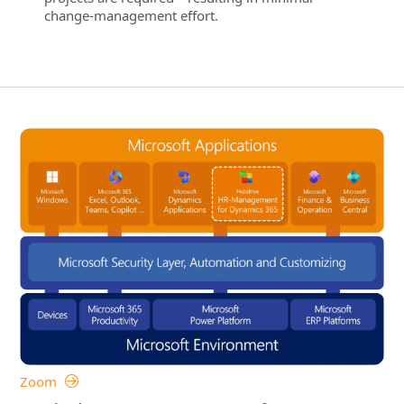
change‑management effort.
Zoom