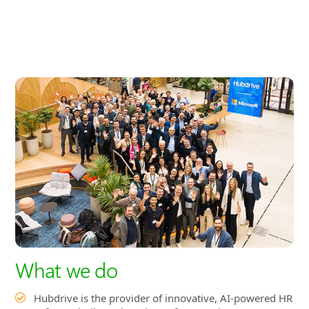
What we do
Hubdrive is the provider of innovative, AI-powered HR