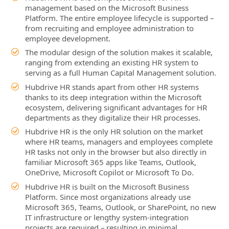
management based on the Microsoft Business
Platform. The entire employee lifecycle is supported –
from recruiting and employee administration to
employee development.
The modular design of the solution makes it scalable,
ranging from extending an existing HR system to
serving as a full Human Capital Management solution.
Hubdrive HR stands apart from other HR systems
thanks to its deep integration within the Microsoft
ecosystem, delivering significant advantages for HR
departments as they digitalize their HR processes.
Hubdrive HR is the only HR solution on the market
where HR teams, managers and employees complete
HR tasks not only in the browser but also directly in
familiar Microsoft 365 apps like Teams, Outlook,
OneDrive, Microsoft Copilot or Microsoft To Do.
Hubdrive HR is built on the Microsoft Business
Platform. Since most organizations already use
Microsoft 365, Teams, Outlook, or SharePoint, no new
IT infrastructure or lengthy system‑integration
projects are required – resulting in minimal