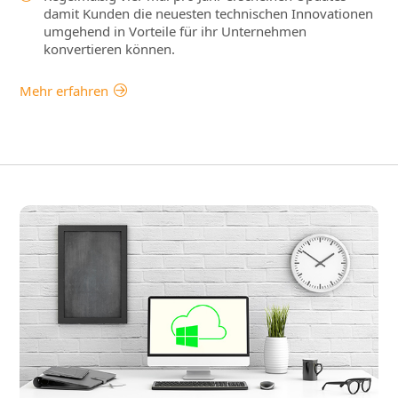
damit Kunden die neuesten technischen Innovationen
umgehend in Vorteile für ihr Unternehmen
konvertieren können.
Mehr erfahren