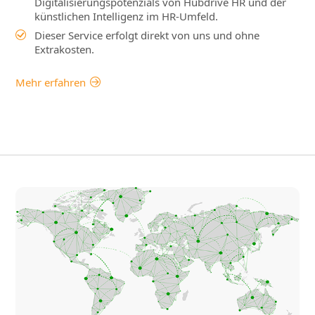
Digitalisierungspotenzials von Hubdrive HR und der
künstlichen Intelligenz im HR-Umfeld.
Dieser Service erfolgt direkt von uns und ohne
Extrakosten.
Mehr erfahren