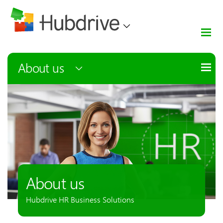
About us
About us
Hubdrive HR Business Solutions