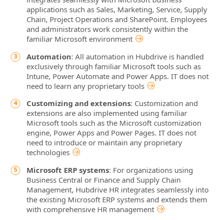
applications such as Sales, Marketing, Service, Supply
Chain, Project Operations and SharePoint. Employees
and administrators work consistently within the
familiar Microsoft environment
Automation
: All automation in Hubdrive is handled
exclusively through familiar Microsoft tools such as
Intune, Power Automate and Power Apps. IT does not
need to learn any proprietary tools
Customizing and extensions
: Customization and
extensions are also implemented using familiar
Microsoft tools such as the Microsoft customization
engine, Power Apps and Power Pages. IT does not
need to introduce or maintain any proprietary
technologies
Microsoft ERP systems
: For organizations using
Business Central or Finance and Supply Chain
Management, Hubdrive HR integrates seamlessly into
the existing Microsoft ERP systems and extends them
with comprehensive HR management