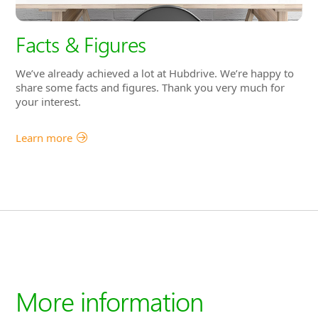
Facts & Figures
We’ve already achieved a lot at Hubdrive. We’re happy to
share some facts and figures. Thank you very much for
your interest.
Learn more
More information