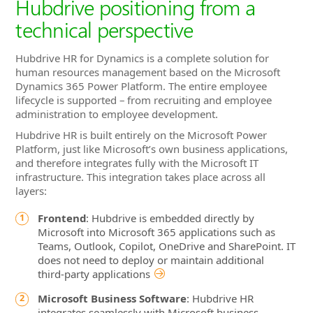
Hubdrive positioning from a
technical perspective
Hubdrive HR for Dynamics is a complete solution for
human resources management based on the Microsoft
Dynamics 365 Power Platform. The entire employee
lifecycle is supported – from recruiting and employee
administration to employee development.
Hubdrive HR is built entirely on the Microsoft Power
Platform, just like Microsoft’s own business applications,
and therefore integrates fully with the Microsoft IT
infrastructure. This integration takes place across all
layers:
Frontend
: Hubdrive is embedded directly by
Microsoft into Microsoft 365 applications such as
Teams, Outlook, Copilot, OneDrive and SharePoint. IT
does not need to deploy or maintain additional
third‑party applications
Microsoft Business Software
: Hubdrive HR
integrates seamlessly with Microsoft business