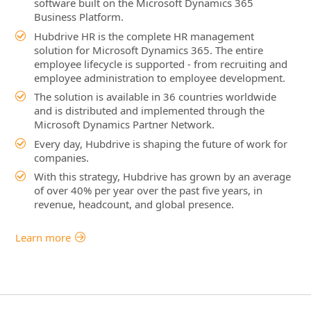
software built on the Microsoft Dynamics 365
Business Platform.
Hubdrive HR is the complete HR management
solution for Microsoft Dynamics 365. The entire
employee lifecycle is supported - from recruiting and
employee administration to employee development.
The solution is available in 36 countries worldwide
and is distributed and implemented through the
Microsoft Dynamics Partner Network.
Every day, Hubdrive is shaping the future of work for
companies.
With this strategy, Hubdrive has grown by an average
of over 40% per year over the past five years, in
revenue, headcount, and global presence.
Learn more