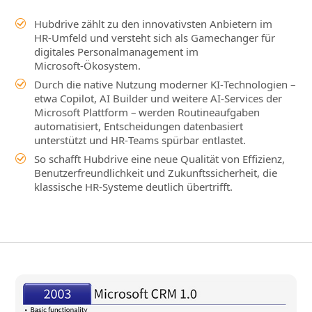
Hubdrive zählt zu den innovativsten Anbietern im
HR‑Umfeld und versteht sich als Gamechanger für
digitales Personalmanagement im
Microsoft‑Ökosystem.
Durch die native Nutzung moderner KI‑Technologien –
etwa Copilot, AI Builder und weitere AI‑Services der
Microsoft Plattform – werden Routineaufgaben
automatisiert, Entscheidungen datenbasiert
unterstützt und HR‑Teams spürbar entlastet.
So schafft Hubdrive eine neue Qualität von Effizienz,
Benutzerfreundlichkeit und Zukunftssicherheit, die
klassische HR‑Systeme deutlich übertrifft.