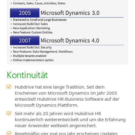
Kontinuität
Hubdrive hat eine lange Tradition. Seit dem
Erscheinen von Microsoft Dynamics im Jahr 2005
entwickelt Hubdrive HR-Business-Software auf der
Microsoft Dynamics Plattform.
Seit mehr als 20 Jahren wird Hubdrive HR
kontinuierlich weiterentwickelt und um die Erfahrung
neuer Anwender weltweit angereichert.
Regelmäßig vier mal pro Jahr erscheinen Updates