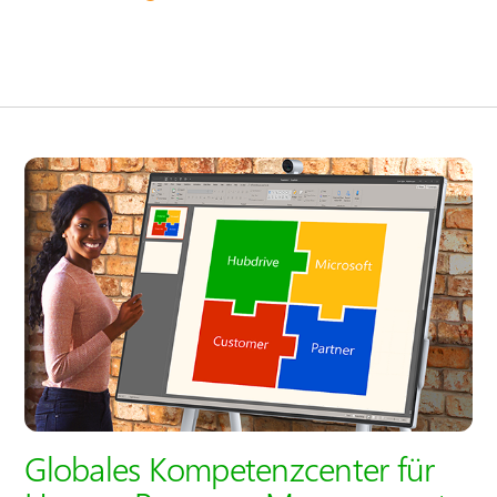
Globales Kompetenzcenter für