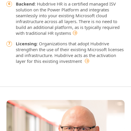
Backend
: Hubdrive HR is a certified managed ISV
solution on the Power Platform and integrates
seamlessly into your existing Microsoft cloud
infrastructure across all layers. There is no need to
build an additional platform, as is typically required
with traditional HR systems
Licensing
: Organizations that adopt Hubdrive
strengthen the use of their existing Microsoft licenses
and infrastructure. Hubdrive acts as the activation
layer for this existing investment