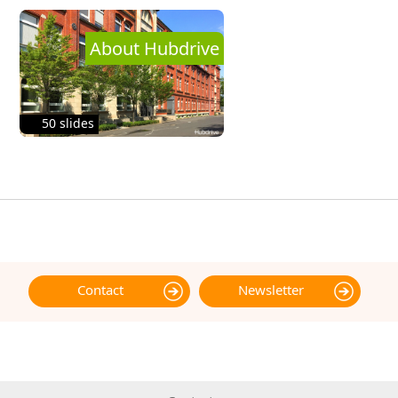
About Hubdrive
50 slides
Contact
Newsletter