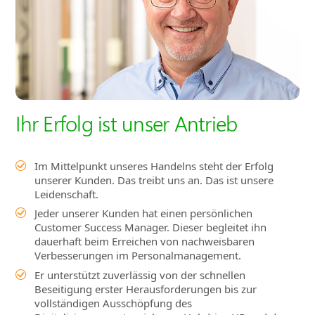
Ihr Erfolg ist unser Antrieb
Im Mittelpunkt unseres Handelns steht der Erfolg
unserer Kunden. Das treibt uns an. Das ist unsere
Leidenschaft.
Jeder unserer Kunden hat einen persönlichen
Customer Success Manager. Dieser begleitet ihn
dauerhaft beim Erreichen von nachweisbaren
Verbesserungen im Personalmanagement.
Er unterstützt zuverlässig von der schnellen
Beseitigung erster Herausforderungen bis zur
vollständigen Ausschöpfung des