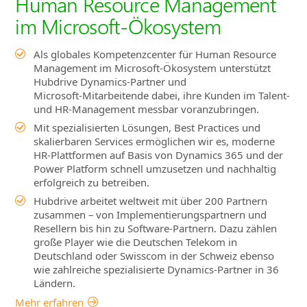
Human Resource Management
im Microsoft‑Ökosystem
Als globales Kompetenzcenter für Human Resource
Management im Microsoft‑Ökosystem unterstützt
Hubdrive Dynamics‑Partner und
Microsoft‑Mitarbeitende dabei, ihre Kunden im Talent‑
und HR‑Management messbar voranzubringen.
Mit spezialisierten Lösungen, Best Practices und
skalierbaren Services ermöglichen wir es, moderne
HR‑Plattformen auf Basis von Dynamics 365 und der
Power Platform schnell umzusetzen und nachhaltig
erfolgreich zu betreiben.
Hubdrive arbeitet weltweit mit über 200 Partnern
zusammen – von Implementierungspartnern und
Resellern bis hin zu Software‑Partnern. Dazu zählen
große Player wie die Deutschen Telekom in
Deutschland oder Swisscom in der Schweiz ebenso
wie zahlreiche spezialisierte Dynamics‑Partner in 36
Ländern.
Mehr erfahren