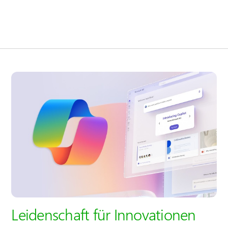
Leidenschaft für Innovationen