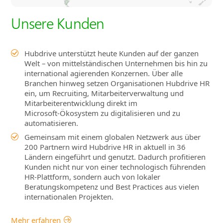
Unsere Kunden
Hubdrive unterstützt heute Kunden auf der ganzen
Welt – von mittelständischen Unternehmen bis hin zu
international agierenden Konzernen. Über alle
Branchen hinweg setzen Organisationen Hubdrive HR
ein, um Recruiting, Mitarbeiterverwaltung und
Mitarbeiterentwicklung direkt im
Microsoft‑Ökosystem zu digitalisieren und zu
automatisieren.
Gemeinsam mit einem globalen Netzwerk aus über
200 Partnern wird Hubdrive HR in aktuell in 36
Ländern eingeführt und genutzt. Dadurch profitieren
Kunden nicht nur von einer technologisch führenden
HR‑Plattform, sondern auch von lokaler
Beratungskompetenz und Best Practices aus vielen
internationalen Projekten.
Mehr erfahren