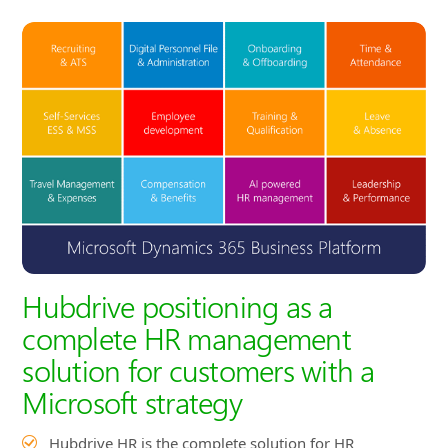
Hubdrive positioning as a
complete HR management
solution for customers with a
Microsoft strategy
Hubdrive HR is the complete solution for HR