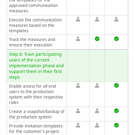
approved communication
measures
Execute the communication
measures based on the
templates
Track the measures and
ensure their execution
Step 8: Train participating
users of the current
implementation phase and
support them in their first
steps
Enable access for all end
users to the production
system with their respective
roles
Create a snapshot/backup of
the production system
Provide invitation templates
for the customer's project