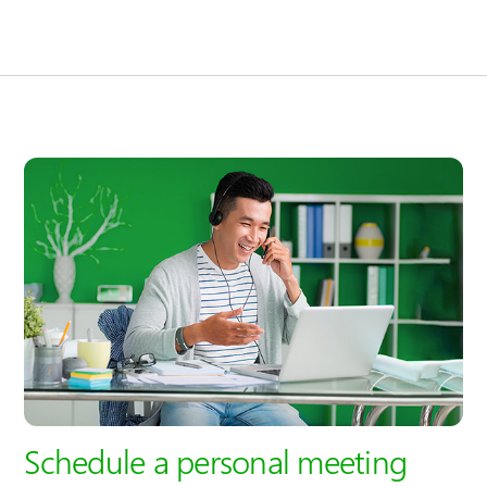
Schedule a personal meeting