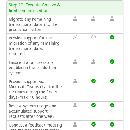
Step 10: Execute Go-Live &
final communication
Migrate any remaining
transactional data into the
production system
Provide support for the
migration of any remaining
transactional data, if
required
Ensure that all users are
enabled in the production
system
Provide support via
Microsoft Teams chat for the
HR team during the first 5
days (max. 10 hours)
Review system usage and
accumulated support
requests after one week
Conduct a feedback meeting