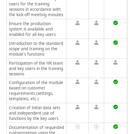
users for the training
sessions in accordance with
the kick-off meeting minutes
Ensure the production
system is available and
enabled for all key users
Introduction to the standard
scope and training on the
module's functions
Participation of the HR team
and key users in the training
sessions
Configuration of the module
based on customer
requirements (settings,
templates, etc.)
Creation of initial data sets
and independent use of
functions by the key users
Documentation of requested
customizations using the