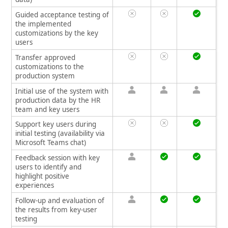
Guided acceptance testing of
the implemented
customizations by the key
users
Transfer approved
customizations to the
production system
Initial use of the system with
production data by the HR
team and key users
Support key users during
initial testing (availability via
Microsoft Teams chat)
Feedback session with key
users to identify and
highlight positive
experiences
Follow-up and evaluation of
the results from key-user
testing