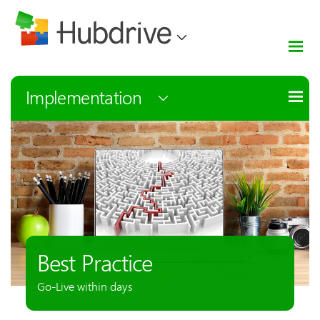
Implementation
Best Practice
Go-Live within days