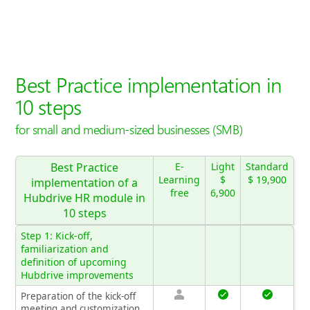
Best Practice implementation in
10 steps
for small and medium-sized businesses (SMB)
Best Practice
E-
Light
Standard
Learning
$
$ 19,900
implementation of a
free
6,900
Hubdrive HR module in
10 steps
Step 1: Kick-off,
familiarization and
definition of upcoming
Hubdrive improvements
Preparation of the kick-off
meeting and customization