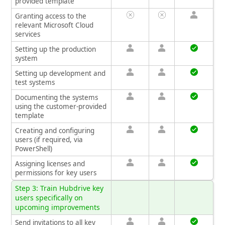
provided template
Granting access to the
relevant Microsoft Cloud
services
Setting up the production
system
Setting up development and
test systems
Documenting the systems
using the customer-provided
template
Creating and configuring
users (if required, via
PowerShell)
Assigning licenses and
permissions for key users
Step 3: Train Hubdrive key
users specifically on
upcoming improvements
Send invitations to all key