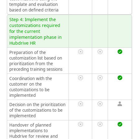
template and evaluation
based on defined criteria
Step 4: Implement the
customizations required
for the current
implementation phase in
Hubdrive HR
Preparation of the
customization list based on
prioritization from the
preceding training sessions
Coordination with the
customer on the
customizations to be
implemented
Decision on the prioritization
of the customizations to be
implemented
Handover of planned
implementations to
Hubdrive for review and