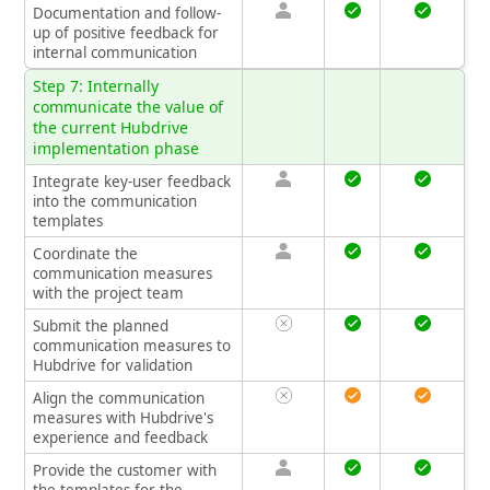
Documentation and follow-
up of positive feedback for
internal communication
Step 7: Internally
communicate the value of
the current Hubdrive
implementation phase
Integrate key-user feedback
into the communication
templates
Coordinate the
communication measures
with the project team
Submit the planned
communication measures to
Hubdrive for validation
Align the communication
measures with Hubdrive's
experience and feedback
Provide the customer with
the templates for the