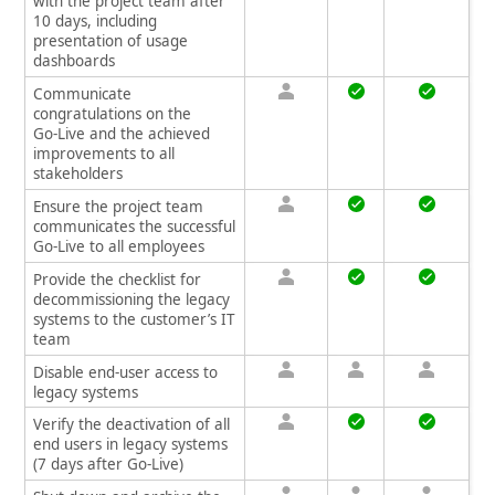
with the project team after
10 days, including
presentation of usage
dashboards
Communicate
congratulations on the
Go‑Live and the achieved
improvements to all
stakeholders
Ensure the project team
communicates the successful
Go‑Live to all employees
Provide the checklist for
decommissioning the legacy
systems to the customer’s IT
team
Disable end‑user access to
legacy systems
Verify the deactivation of all
end users in legacy systems
(7 days after Go‑Live)