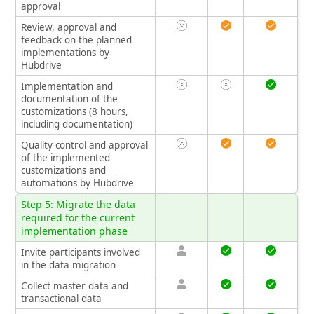
approval
Review, approval and
feedback on the planned
implementations by
Hubdrive
Implementation and
documentation of the
customizations (8 hours,
including documentation)
Quality control and approval
of the implemented
customizations and
automations by Hubdrive
Step 5: Migrate the data
required for the current
implementation phase
Invite participants involved
in the data migration
Collect master data and
transactional data