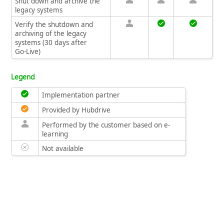
Shut down and archive the
legacy systems
Verify the shutdown and
archiving of the legacy
systems (30 days after
Go‑Live)
Legend
Implementation partner
Provided by Hubdrive
Performed by the customer based on e-
learning
Not available