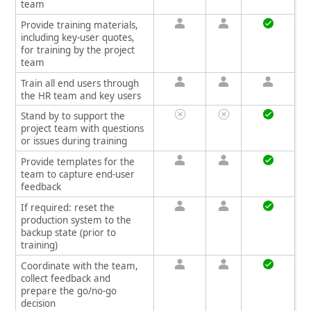
team
Provide training materials,
including key-user quotes,
for training by the project
team
Train all end users through
the HR team and key users
Stand by to support the
project team with questions
or issues during training
Provide templates for the
team to capture end-user
feedback
If required: reset the
production system to the
backup state (prior to
training)
Coordinate with the team,
collect feedback and
prepare the go/no-go
decision