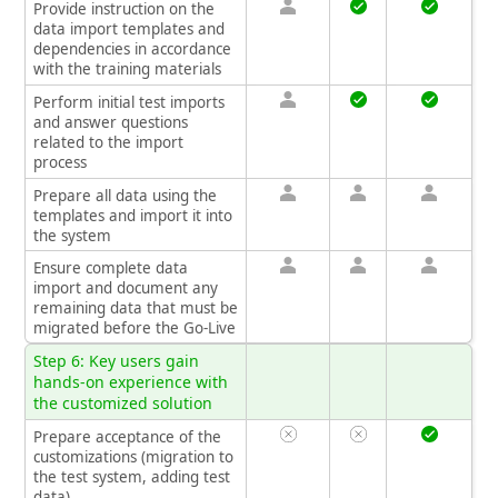
Provide instruction on the
data import templates and
dependencies in accordance
with the training materials
Perform initial test imports
and answer questions
related to the import
process
Prepare all data using the
templates and import it into
the system
Ensure complete data
import and document any
remaining data that must be
migrated before the Go-Live
Step 6: Key users gain
hands-on experience with
the customized solution
Prepare acceptance of the
customizations (migration to
the test system, adding test
data)