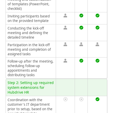
of templates (PowerPoint,
checklist)
Inviting participants based
on the provided template
Conducting the kick-off
meeting and defining the
detailed timeline
Participation in the kick-off
meeting and completion of
assigned tasks
Follow-up after the meeting,
scheduling follow-up
appointments and
distributing tasks
Step 2: Setting up required
system extensions for
Hubdrive HR
Coordination with the
customer's IT department
prior to setup, based on the