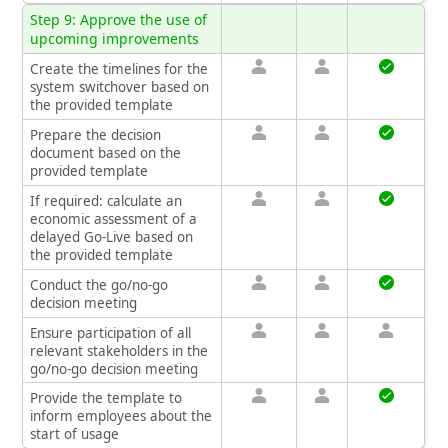
Step 9: Approve the use of
upcoming improvements
Create the timelines for the
system switchover based on
the provided template
Prepare the decision
document based on the
provided template
If required: calculate an
economic assessment of a
delayed Go‑Live based on
the provided template
Conduct the go/no‑go
decision meeting
Ensure participation of all
relevant stakeholders in the
go/no‑go decision meeting
Provide the template to
inform employees about the
start of usage