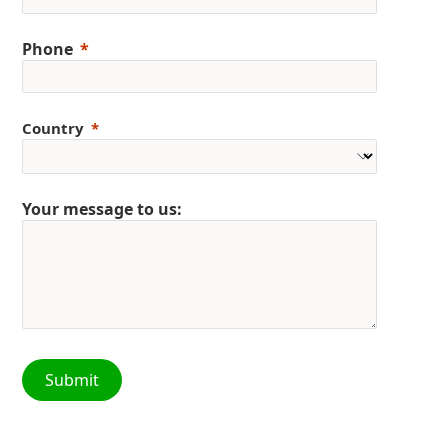
Phone
Country
Your message to us:
Submit