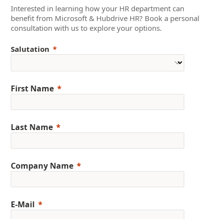
Interested in learning how your HR department can
benefit from Microsoft & Hubdrive HR? Book a personal
consultation with us to explore your options.
Salutation
First Name
Last Name
Company Name
E-Mail