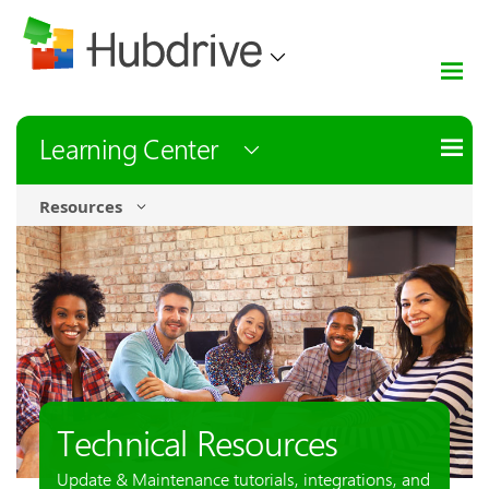
Learning Center
Resources
Technical Resources
Update & Maintenance tutorials, integrations, and