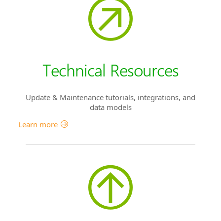
Technical Resources
Update & Maintenance tutorials, integrations, and
data models
Learn more