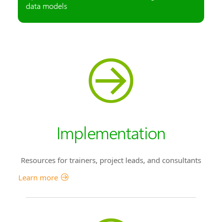
data models
Implementation
Resources for trainers, project leads, and consultants
Learn more