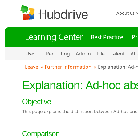
About us
Learning Center
Best Practice
Pr
Use
Recruiting
Admin
File
Talent
At
Leave
Further information
Explanation: Ad-
Explanation: Ad-hoc a
Objective
This page explains the distinction between Ad-hoc an
Comparison