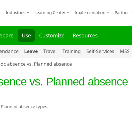
Industries
Learning Center
Implementation
Partner
epare
Use
Customize
Resources
tendance
Leave
Travel
Training
Self-Services
MSS
hoc absence vs. Planned absence
bsence vs. Planned absence
d Planned absence types.