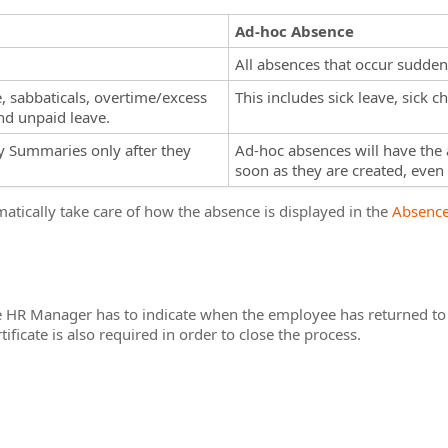
Ad-hoc Absence
All absences that occur suddenl
e, sabbaticals, overtime/excess
This includes sick leave, sick 
nd unpaid leave.
ly Summaries only after they
Ad-hoc absences will have the 
soon as they are created, even if
omatically take care of how the absence is displayed in the
Absence
e HR Manager has to indicate when the employee has returned to 
ificate is also required in order to close the process.