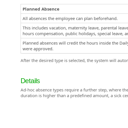
Planned Absence
All absences the employee can plan beforehand.
This includes vacation, maternity leave, parental leav
hours compensation, public holidays, special leave, a
Planned absences will credit the hours inside the Dai
were approved.
After the desired type is selected, the system will aut
Details
Ad-hoc absence types require a further step, where th
duration is higher than a predefined amount, a sick cert