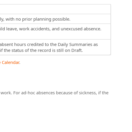
y, with no prior planning possible.
child leave, work accidents, and unexcused absence.
absent hours credited to the Daily Summaries as
 the status of the record is still on Draft.
 Calendar
.
work. For ad-hoc absences because of sickness, if the