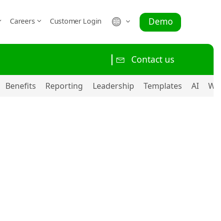
Demo
Careers
Customer Login
Contact us
Benefits
Reporting
Leadership
Templates
AI
Wo