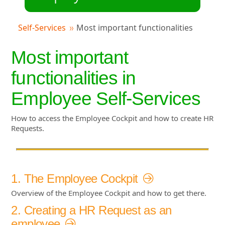
Self-Services
Most important functionalities
Most important
functionalities in
Employee Self-Services
How to access the Employee Cockpit and how to create HR
Requests.
1. The Employee Cockpit
Overview of the Employee Cockpit and how to get there.
2. Creating a HR Request as an
employee