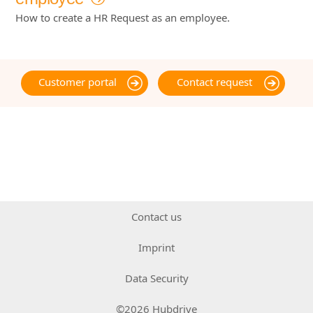
How to create a HR Request as an employee.
Customer portal
Contact request
Contact us
Imprint
Data Security
©2026 Hubdrive