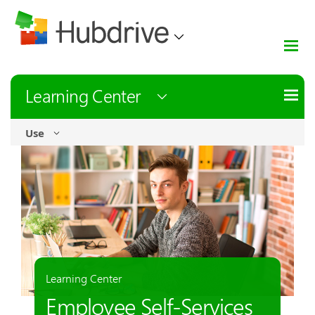
Learning Center
Use
Learning Center
Employee Self-Services