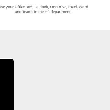
Use your Office 365, Outlook, OneDrive, Excel, Word
and Teams in the HR department.