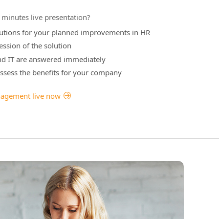
minutes live presentation?
olutions for your planned improvements in HR
ession of the solution
nd IT are answered immediately
 assess the benefits for your company
nagement live now