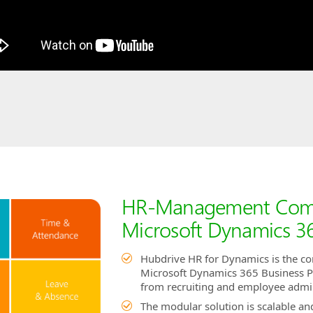
HR-Management Compl
Microsoft Dynamics 36
Hubdrive HR for Dynamics is the c
Microsoft Dynamics 365 Business Pla
from recruiting and employee admi
The modular solution is scalable a