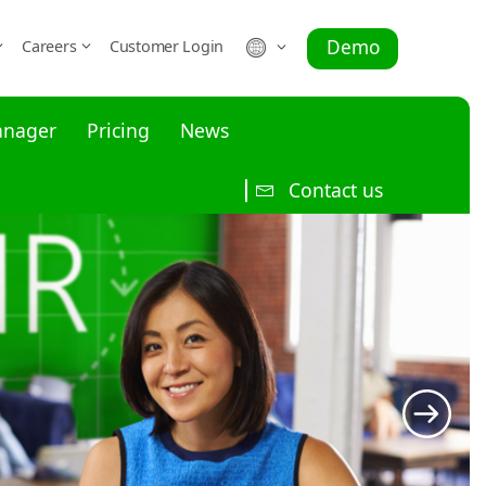
Demo
Careers
Customer Login
anager
Pricing
News
Contact us