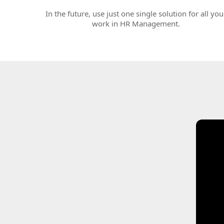
In the future, use just one single solution for all you
work in HR Management.