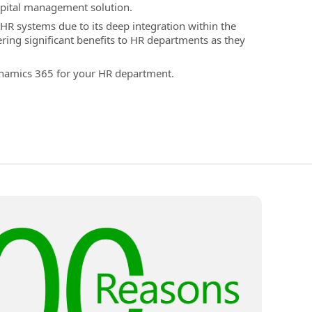
pital management solution.
HR systems due to its deep integration within the
ing significant benefits to HR departments as they
ynamics 365 for your HR department.