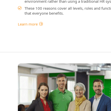
environment rather than using a traditional HR sys
These 100 reasons cover all levels, roles and funct
that everyone benefits.
Learn more