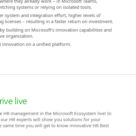
 where they already work – in Microsoft Teams,
ching systems or relying on isolated tools.
r system and integration effort, higher levels of
g licenses – resulting in a faster return on investment.
by building on Microsoft’s innovation capabilities and
ive organization.
 innovation on a unified platform.
ive live
e HR management in the Microsoft Ecosystem live! In
f our HR experts will show you solutions for your
he same time you will get to know innovative HR Best