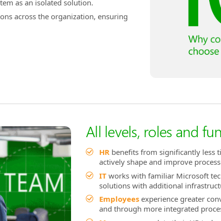
tem as an isolated solution.
ions across the organization, ensuring
All levels, roles and fu
HR
benefits from significantly less 
actively shape and improve process
IT
works with familiar Microsoft te
solutions with additional infrastruct
Employees
experience greater con
and through more integrated proce