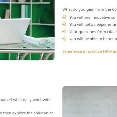
What do you gain from the 60 
You will see innovative s
You will get a deeper impr
Your questions from HR a
You will be able to better
Experience innovative HR Ma
ourself what daily work with
n then explore the solution at