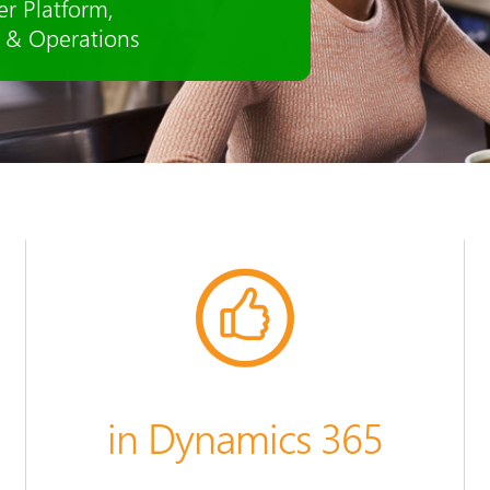
ion to talent management - all
in Dynamics 365