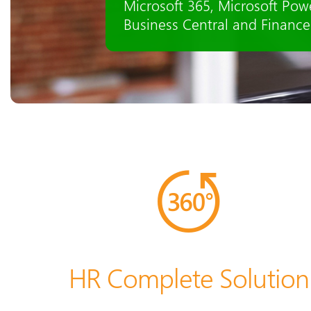
recruiting, staff administrat
seamlessly integrated.
HR Complete Solution