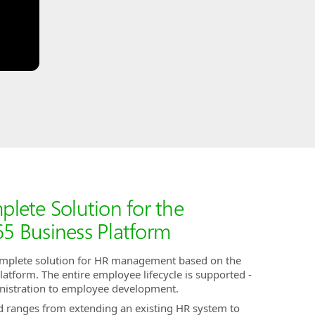
ete Solution for the
5 Business Platform
omplete solution for HR management based on the
tform. The entire employee lifecycle is supported -
nistration to employee development.
nd ranges from extending an existing HR system to