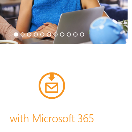
with Microsoft 365