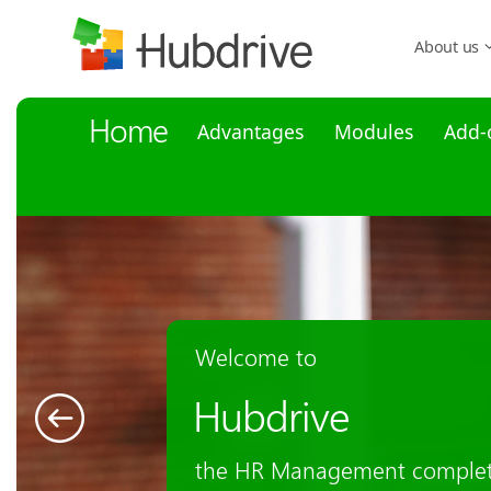
About us
Home
Advantages
Modules
Add-
HR Management
for Microsoft Dy
The entire employee life cycl