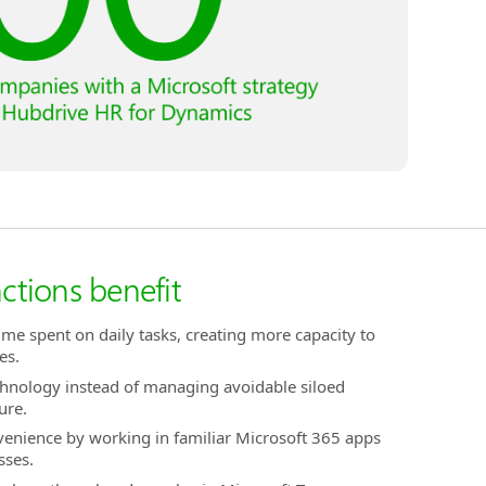
nctions benefit
time spent on daily tasks, creating more capacity to
es.
chnology instead of managing avoidable siloed
ure.
venience by working in familiar Microsoft 365 apps
sses.