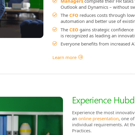
Managers
complete their HR tasks
Outlook and Dynamics – without swit
The
CFO
reduces costs through lowe
automation and better use of existin
The
CEO
gains strategic confidence 
is recognized as leading an innovat
Everyone benefits from increased AI
Learn more
Experience Hubdr
Experience the most innovativ
an
online presentation
, one o
individual requirements. At t
Practices.