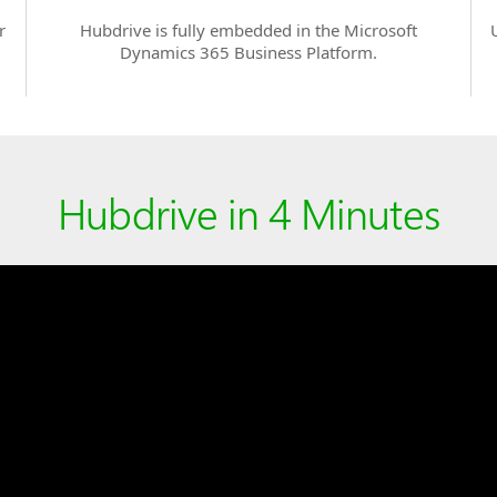
r
Hubdrive is fully embedded in the Microsoft
Dynamics 365 Business Platform.
Hubdrive in 4 Minutes