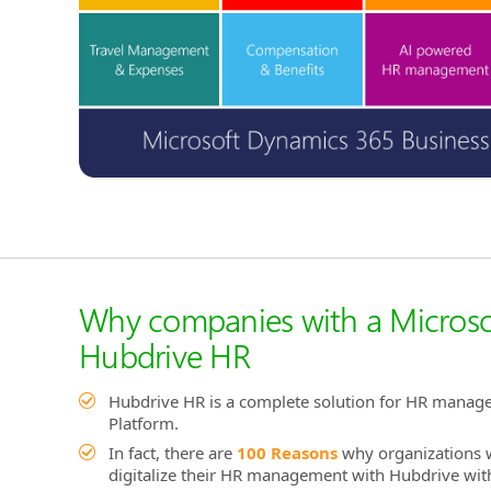
Why companies with a Microso
Hubdrive HR
Hubdrive HR is a complete solution for HR manag
Platform.
In fact, there are
100 Reasons
why organizations w
digitalize their HR management with Hubdrive with