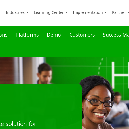
Industries
Learning Center
Implementation
Partner
ons
Platforms
Demo
Customers
Success M
namics 365
e is supported. From