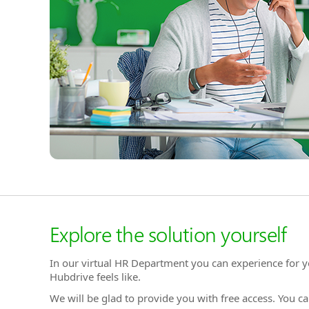
Explore the solution yourself
In our virtual HR Department you can experience for y
Hubdrive feels like.
We will be glad to provide you with free access. You ca