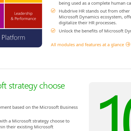
being used as a complete human ca
Hubdrive HR stands out from other 
Microsoft Dynamics ecosystem, offer
digitalize their HR processes.
Unlock the benefits of Microsoft D
All modules and features at a glance
ft strategy choose
ement based on the Microsoft Business
ith a Microsoft strategy choose to
in their existing Microsoft